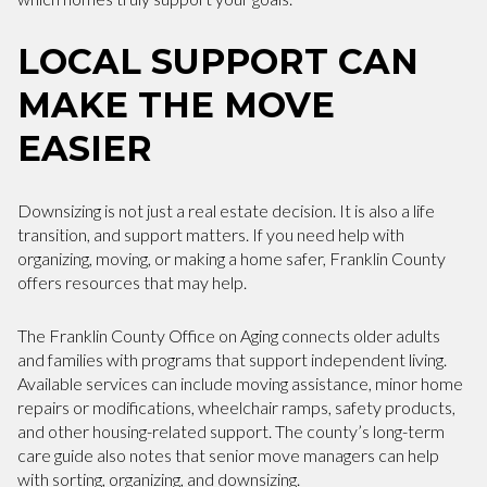
LOCAL SUPPORT CAN
MAKE THE MOVE
EASIER
Downsizing is not just a real estate decision. It is also a life
transition, and support matters. If you need help with
organizing, moving, or making a home safer, Franklin County
offers resources that may help.
The Franklin County Office on Aging connects older adults
and families with programs that support independent living.
Available services can include moving assistance, minor home
repairs or modifications, wheelchair ramps, safety products,
and other housing-related support. The county’s long-term
care guide also notes that senior move managers can help
with sorting, organizing, and downsizing.