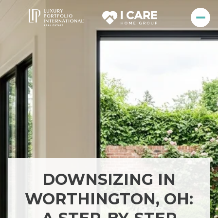
DOWNSIZING IN
WORTHINGTON, OH: