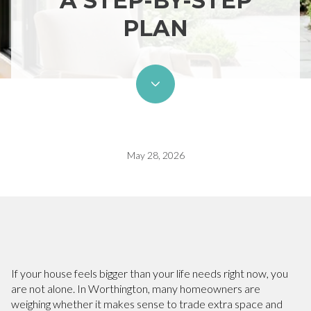
A STEP-BY-STEP
PLAN
May 28, 2026
If your house feels bigger than your life needs right now, you
are not alone. In Worthington, many homeowners are
weighing whether it makes sense to trade extra space and