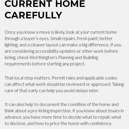
CURRENT HOME
CAREFULLY
Once you know a move is likely, look at your current home
through a buyer’s eyes. Small repairs, fresh paint, better
lighting, and a cleaner layout can make a big difference. If you
are considering accessibility updates or other work before
listing, check Worthington’s Planning and Building
requirements before starting any project.
That local step matters. Permit rules and applicable codes
can affect what work should be reviewed or approved. Taking
care of that early can help you avoid delays later.
It can also help to document the condition of the home and
think about a pre-listing inspection. If you know about issues in
advance, you have more time to decide what to repair, what
to disclose, and how to price the home with confidence.