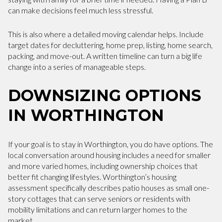
can make decisions feel much less stressful.
This is also where a detailed moving calendar helps. Include
target dates for decluttering, home prep, listing, home search,
packing, and move-out. A written timeline can turn a big life
change into a series of manageable steps.
DOWNSIZING OPTIONS
IN WORTHINGTON
If your goal is to stay in Worthington, you do have options. The
local conversation around housing includes a need for smaller
and more varied homes, including ownership choices that
better fit changing lifestyles. Worthington’s housing
assessment specifically describes patio houses as small one-
story cottages that can serve seniors or residents with
mobility limitations and can return larger homes to the
market.