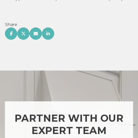
Share
PARTNER WITH OUR
EXPERT TEAM