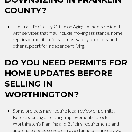
COUNTY?
The Franklin County Office on Aging connects residents
with services that may include moving assistance, home
repairs or modifications, ramps, safety products, and
other support for independent living.
DO YOU NEED PERMITS FOR
HOME UPDATES BEFORE
SELLING IN
WORTHINGTON?
Some projects may require local review or permits.
Before starting pre-listing improvements, check
Worthington’s Planning and Building requirements and
applicable codes so you can avoid unnecessary delays.