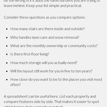
be the wrong fit if it adds the same burdens you are trying to
leave behind. Keep your list simple and practical.
Consider these questions as you compare options:
How many stairs are there inside and outside?
Who handles lawn care and snow removal?
What are the monthly ownership or community costs?
Is there first-floor living?
How much storage will you actually need?
Will the layout still work for you in five to ten years?
How close do you want to be to the places you visit most
often?
A spreadsheet can be useful here. List each property and
compare features side by side. That makes it easier to spot
which homes truly support your goals.