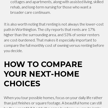
cottages and apartments, along with assisted living, skilled
rehab, and long-term nursing for those who want a
broader care continuum.
It is also worth noting that renting is not always the lower-cost
path in Worthington. The city reports that rents are 17%
higher than the surrounding area, and 53% of senior renters
are cost-burdened. That makes it especially important to
compare the full monthly cost of owning versus renting before
you decide.
HOW TO COMPARE
YOUR NEXT-HOME
CHOICES
When you tour possible homes, focus on your daily life rather
than just finishes or square footage. A beautiful home can still