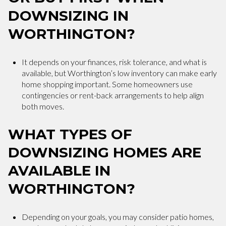
DOWNSIZING IN
WORTHINGTON?
It depends on your finances, risk tolerance, and what is
available, but Worthington’s low inventory can make early
home shopping important. Some homeowners use
contingencies or rent-back arrangements to help align
both moves.
WHAT TYPES OF
DOWNSIZING HOMES ARE
AVAILABLE IN
WORTHINGTON?
Depending on your goals, you may consider patio homes,