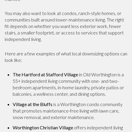
You may also want to look at condos, ranch-style homes, or
communities built around lower-maintenance living. The right
fit depends on whether you want less exterior work, fewer
stairs, a smaller footprint, or access to services that support
independent living.
Here are a few examples of what local downsizing options can
look like:
The Hartford at Stafford Village
in Old Worthington is a
55+ independent living community with one- and two-
bedroom apartments, in-home laundry, private patios or
balconies, a wellness center, and dining options.
Village at the Bluffs
is a Worthington condo community
that promotes maintenance-free living with lawn care,
snow removal, and exterior maintenance.
Worthington Christian Village
offers independent living