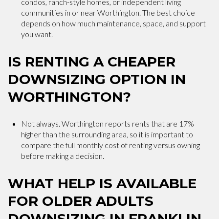
condos, ranch-style homes, or independent living
communities in or near Worthington. The best choice
depends on how much maintenance, space, and support
you want.
IS RENTING A CHEAPER
DOWNSIZING OPTION IN
WORTHINGTON?
Not always. Worthington reports rents that are 17%
higher than the surrounding area, so it is important to
compare the full monthly cost of renting versus owning
before making a decision.
WHAT HELP IS AVAILABLE
FOR OLDER ADULTS
DOWNSIZING IN FRANKLIN