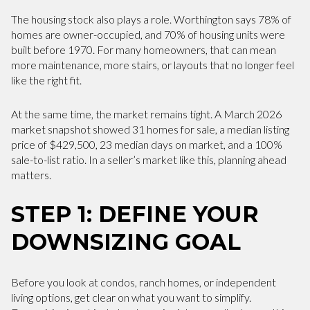
The housing stock also plays a role. Worthington says 78% of
homes are owner-occupied, and 70% of housing units were
built before 1970. For many homeowners, that can mean
more maintenance, more stairs, or layouts that no longer feel
like the right fit.
At the same time, the market remains tight. A March 2026
market snapshot showed 31 homes for sale, a median listing
price of $429,500, 23 median days on market, and a 100%
sale-to-list ratio. In a seller’s market like this, planning ahead
matters.
STEP 1: DEFINE YOUR
DOWNSIZING GOAL
Before you look at condos, ranch homes, or independent
living options, get clear on what you want to simplify.