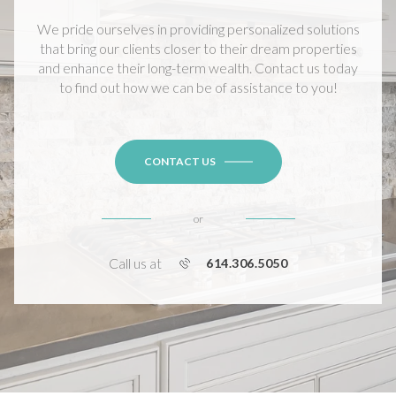
We pride ourselves in providing personalized solutions
that bring our clients closer to their dream properties
and enhance their long-term wealth. Contact us today
to find out how we can be of assistance to you!
CONTACT US
or
Call us at
614.306.5050