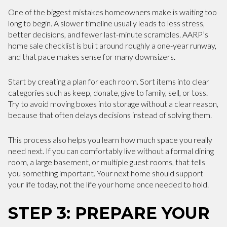
One of the biggest mistakes homeowners make is waiting too
long to begin. A slower timeline usually leads to less stress,
better decisions, and fewer last-minute scrambles. AARP’s
home sale checklist is built around roughly a one-year runway,
and that pace makes sense for many downsizers.
Start by creating a plan for each room. Sort items into clear
categories such as keep, donate, give to family, sell, or toss.
Try to avoid moving boxes into storage without a clear reason,
because that often delays decisions instead of solving them.
This process also helps you learn how much space you really
need next. If you can comfortably live without a formal dining
room, a large basement, or multiple guest rooms, that tells
you something important. Your next home should support
your life today, not the life your home once needed to hold.
STEP 3: PREPARE YOUR