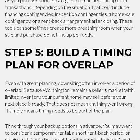
As you plan, ask about strategies that can help line up both
transactions. Depending on the situation, that could include
financing contingencies, inspection contingencies, a home-sale
contingency, or a rent-back arrangement after closing. These
tools can sometimes create more breathing room when your
sale and purchase do not line up perfectly.
STEP 5: BUILD A TIMING
PLAN FOR OVERLAP
Even with great planning, downsizing often involves a period of
overlap. Because Worthington remains a seller’s market with
limited inventory, your current home may sell before your
next place is ready. That does not mean anything went wrong.
It simply means timing needs to be part of the plan.
Think through your backup options in advance. You may want
to consider a temporary rental, a short rent-back period, or
staying with family for a brief time if needed. Having a Plan B