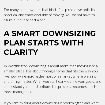
For many homeowners, that kind of help can ease both the
practical and emotional side of moving. You do not have to
figure out every part alone.
A SMART DOWNSIZING
PLAN STARTS WITH
CLARITY
In Worthington, downsizing is about more than moving into a
smaller place. It is about finding a home that fits the way you
live now, while making the most of a market where planning
and timing matter. When you start early, define your goals, and
understand your local options, the process becomes much
more manageable.
If you are thinking about downsizing in Worthington and want