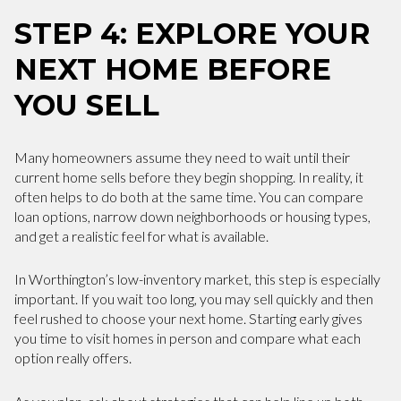
STEP 4: EXPLORE YOUR
NEXT HOME BEFORE
YOU SELL
Many homeowners assume they need to wait until their
current home sells before they begin shopping. In reality, it
often helps to do both at the same time. You can compare
loan options, narrow down neighborhoods or housing types,
and get a realistic feel for what is available.
In Worthington’s low-inventory market, this step is especially
important. If you wait too long, you may sell quickly and then
feel rushed to choose your next home. Starting early gives
you time to visit homes in person and compare what each
option really offers.