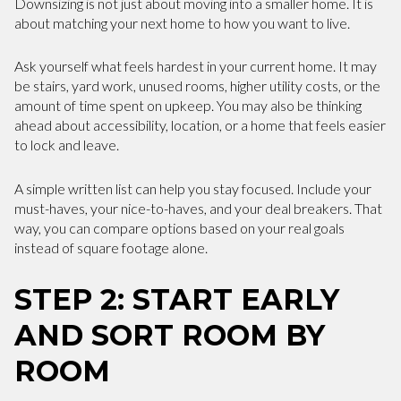
Downsizing is not just about moving into a smaller home. It is
about matching your next home to how you want to live.
Ask yourself what feels hardest in your current home. It may
be stairs, yard work, unused rooms, higher utility costs, or the
amount of time spent on upkeep. You may also be thinking
ahead about accessibility, location, or a home that feels easier
to lock and leave.
A simple written list can help you stay focused. Include your
must-haves, your nice-to-haves, and your deal breakers. That
way, you can compare options based on your real goals
instead of square footage alone.
STEP 2: START EARLY
AND SORT ROOM BY
ROOM