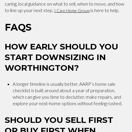
caring, local guidance on what to sell, when to move, and how
to line up your next step,
is here to help.
I Care Home Group
FAQS
HOW EARLY SHOULD YOU
START DOWNSIZING IN
WORTHINGTON?
A longer timeline is usually better. AARP’s home sale
checklist is built around about a year of preparation,
which can give you time to declutter, make repairs, and
explore your next-home options without feeling rushed.
SHOULD YOU SELL FIRST
OR BUY FIRST WHEN