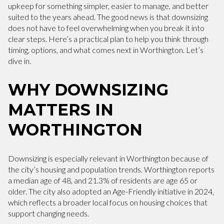
upkeep for something simpler, easier to manage, and better
suited to the years ahead. The good news is that downsizing
does not have to feel overwhelming when you break it into
clear steps. Here’s a practical plan to help you think through
timing, options, and what comes next in Worthington. Let’s
dive in.
WHY DOWNSIZING
MATTERS IN
WORTHINGTON
Downsizing is especially relevant in Worthington because of
the city’s housing and population trends. Worthington reports
a median age of 48, and 21.3% of residents are age 65 or
older. The city also adopted an Age-Friendly initiative in 2024,
which reflects a broader local focus on housing choices that
support changing needs.