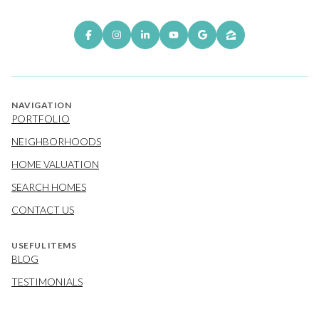
NAVIGATION
PORTFOLIO
NEIGHBORHOODS
HOME VALUATION
SEARCH HOMES
CONTACT US
USEFUL ITEMS
BLOG
TESTIMONIALS