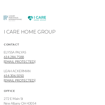
I CARE HOME GROUP
CONTACT
ELYSSA PALYAS
614.284.7588
[EMAIL PROTECTED]
LEAH ACKERMAN
614.306.5050
[EMAIL PROTECTED]
OFFICE
272 E Main St
New Albany OH 43054