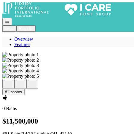
Go to: Homepage
Open navigation
Login
Register
Overview
Features
All photos
0 Baths
$11,500,000
661 State Rd 38 London OH, 43140