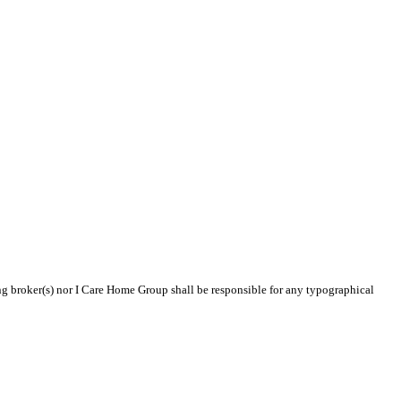
ing broker(s) nor I Care Home Group shall be responsible for any typographical