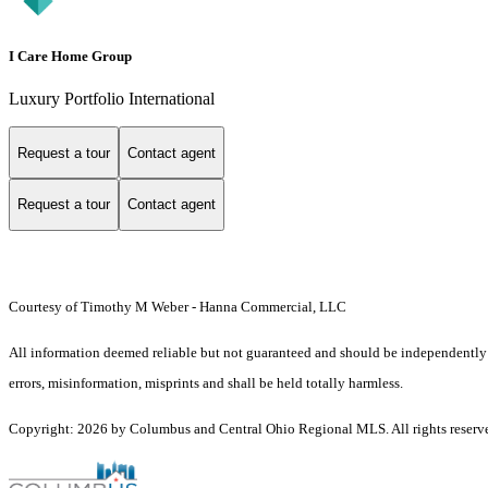
I Care Home Group
Luxury Portfolio International
Request a tour
Contact agent
Request a tour
Contact agent
Courtesy of Timothy M Weber - Hanna Commercial, LLC
All information deemed reliable but not guaranteed and should be independently ve
errors, misinformation, misprints and shall be held totally harmless.
Copyright: 2026 by Columbus and Central Ohio Regional MLS. All rights reserv