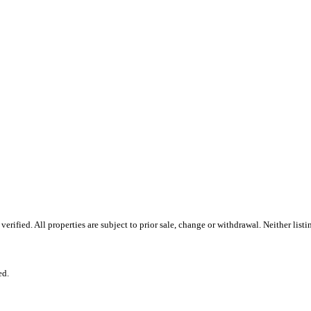
rified. All properties are subject to prior sale, change or withdrawal. Neither list
ed.