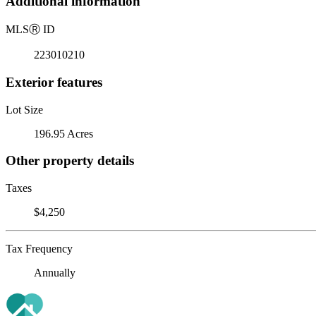
Additional information
MLS
Ⓡ
ID
223010210
Exterior features
Lot Size
196.95 Acres
Other property details
Taxes
$4,250
Tax Frequency
Annually