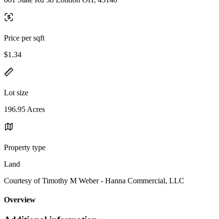
Price per sqft
$1.34
Lot size
196.95 Acres
Property type
Land
Courtesy of Timothy M Weber - Hanna Commercial, LLC
Overview