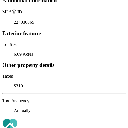
Additional information
MLS
Ⓡ
ID
224036865
Exterior features
Lot Size
6.69 Acres
Other property details
Taxes
$310
Tax Frequency
Annually