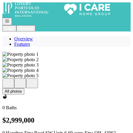
Go to: Homepage
Open navigation
Login
Register
Overview
Features
All photos
0 Baths
$2,999,000
0 Hazelton-Etna Road SW Unit: 6.69 acres Etna OH, 43062