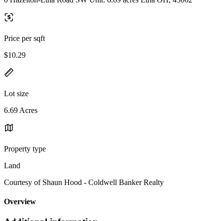
Price per sqft
$10.29
Lot size
6.69 Acres
Property type
Land
Courtesy of Shaun Hood - Coldwell Banker Realty
Overview