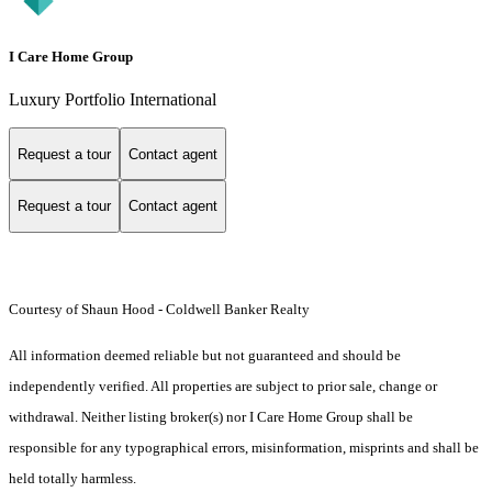
I Care Home Group
Luxury Portfolio International
Request a tour
Contact agent
Request a tour
Contact agent
Courtesy of Shaun Hood - Coldwell Banker Realty
All information deemed reliable but not guaranteed and should be
independently verified. All properties are subject to prior sale, change or
withdrawal. Neither listing broker(s) nor I Care Home Group shall be
responsible for any typographical errors, misinformation, misprints and shall be
held totally harmless.